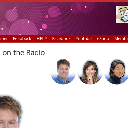
aper
Feedback
HELP
Facebook
Youtube
eShop
Membe
 on the Radio