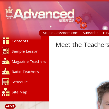
StudioClassroom.com
Subscribe
E-P
Contents
Meet the Teachers
Sample Lesson
Magazine Teachers
Radio Teachers
Schedule
Site Map