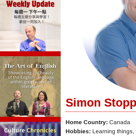
Simon Stop
Home Country:
Canada
Hobbies:
Learning things, 