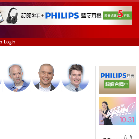
r Login