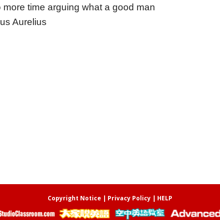
 more time arguing what a good man
us Aurelius
Copyright Notice
|
Privacy Policy
|
HELP