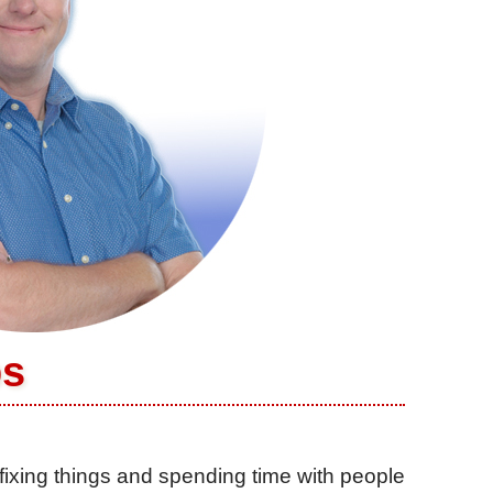
ps
fixing things and spending time with people