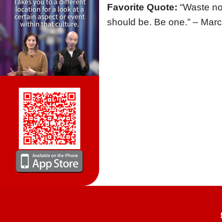
Favorite Quote:
“Waste no
should be. Be one.” – Marc