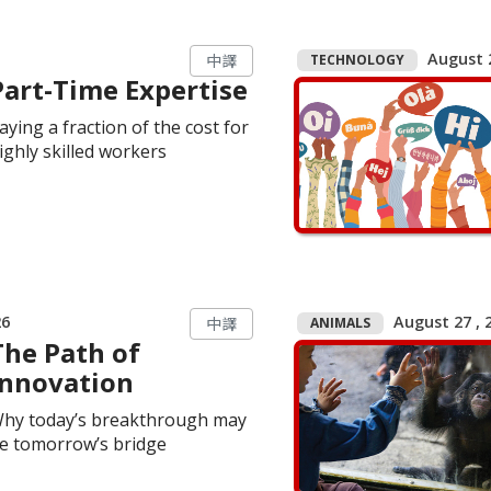
August 2
TECHNOLOGY
中譯
Part-Time Expertise
aying a fraction of the cost for
ighly skilled workers
26
August 27 , 2
ANIMALS
中譯
The Path of
Innovation
hy today’s breakthrough may
e tomorrow’s bridge