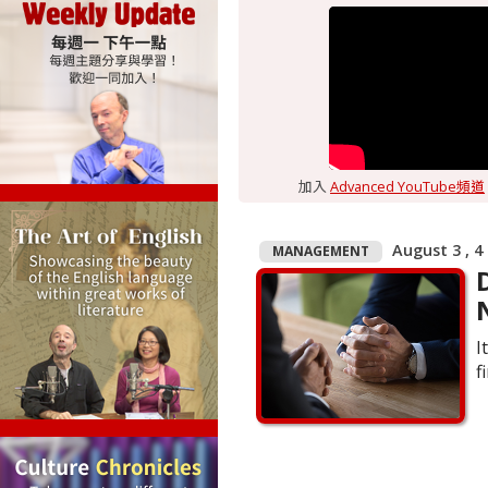
加入
Advanced YouTube頻道
August 3 , 4
MANAGEMENT
I
f