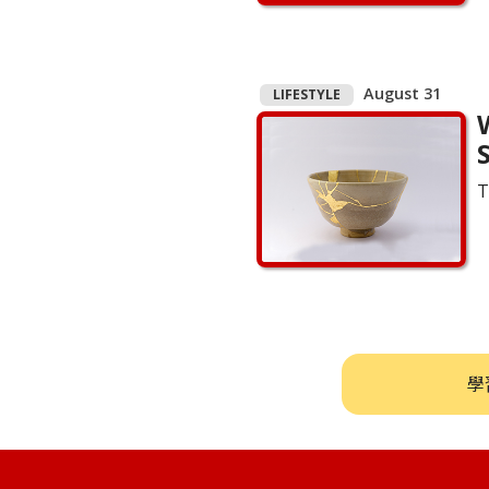
August 31
LIFESTYLE
S
T
學