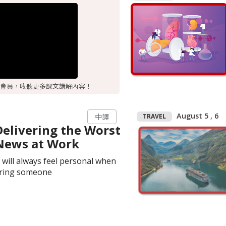
會員，收聽更多課文講解內容！
August 5 , 6
TRAVEL
中譯
Delivering the Worst
News at Work
t will always feel personal when
iring someone