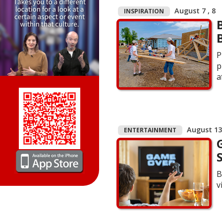
August 7 , 8
INSPIRATION
P
p
a
August 13 
ENTERTAINMENT
B
v