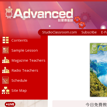
StudioClassroom.com
Subscribe
E-P
Contents
Sample Lesson
Magazine Teachers
Radio Teachers
Schedule
Site Map
今日免費教