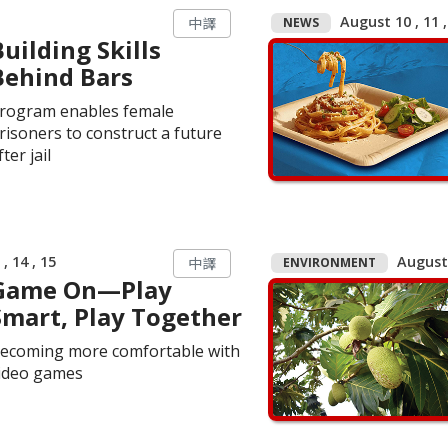
August 10 , 11 ,
NEWS
中譯
Building Skills
Behind Bars
rogram enables female
risoners to construct a future
fter jail
, 14 , 15
August 
ENVIRONMENT
中譯
Game On—Play
Smart, Play Together
ecoming more comfortable with
ideo games