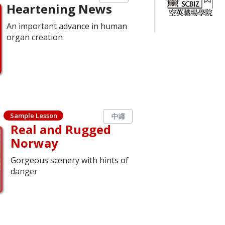
Heartening News
An important advance in human
organ creation
Sample Lesson
中譯
Real and Rugged
Norway
Gorgeous scenery with hints of
danger