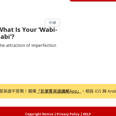
中譯
What Is Your ‘Wabi-
abi’?
he attraction of imperfection
習英語不受限！選擇
「彭蒙惠英語講解App」
，相容 iOS 與 And
Copyright Notice
|
Privacy Policy
|
HELP