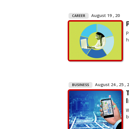
August 19 , 20
CAREER
P
h
August 24 , 25 , 
BUSINESS
W
b