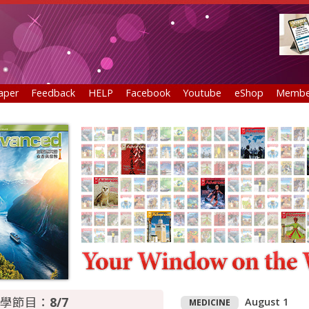
aper
Feedback
HELP
Facebook
Youtube
eShop
Membe
學節目：
8/7
August 1
MEDICINE