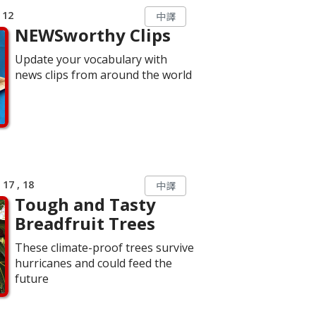
 12
中譯
NEWSworthy Clips
Update your vocabulary with
news clips from around the world
17 , 18
中譯
Tough and Tasty
Breadfruit Trees
These climate-proof trees survive
hurricanes and could feed the
future