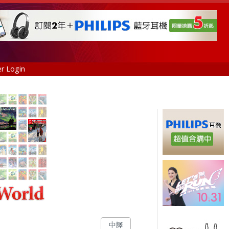
r Login
中譯