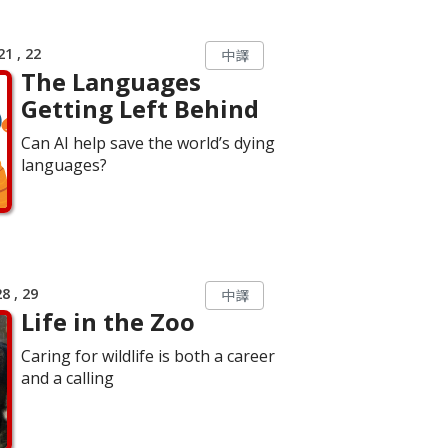
1 , 22
中譯
The Languages
Getting Left Behind
Can AI help save the world’s dying
languages?
8 , 29
中譯
Life in the Zoo
Caring for wildlife is both a career
and a calling