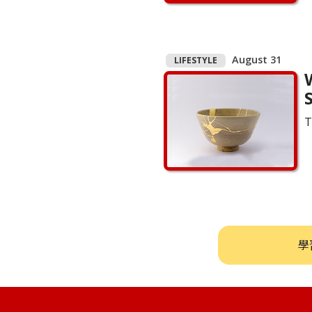
August 31
LIFESTYLE
S
T
學