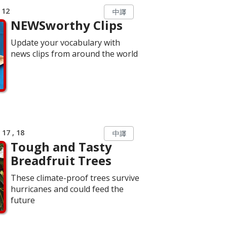
 12
中譯
NEWSworthy Clips
Update your vocabulary with
news clips from around the world
17 , 18
中譯
Tough and Tasty
Breadfruit Trees
These climate-proof trees survive
hurricanes and could feed the
future