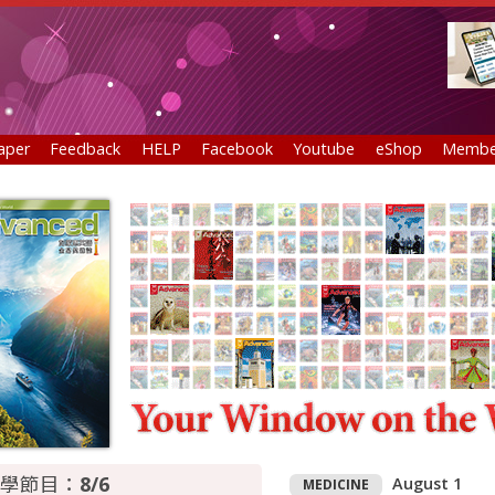
aper
Feedback
HELP
Facebook
Youtube
eShop
Membe
學節目：
8/6
August 1
MEDICINE