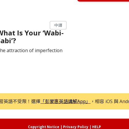
中譯
What Is Your ‘Wabi-
abi’?
he attraction of imperfection
習英語不受限！選擇
「彭蒙惠英語講解App」
，相容 iOS 與 And
Copyright Notice
|
Privacy Policy
|
HELP