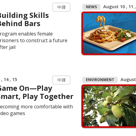
August 10 , 11 ,
NEWS
中譯
Building Skills
Behind Bars
rogram enables female
risoners to construct a future
fter jail
, 14 , 15
August 
ENVIRONMENT
中譯
Game On—Play
Smart, Play Together
ecoming more comfortable with
ideo games