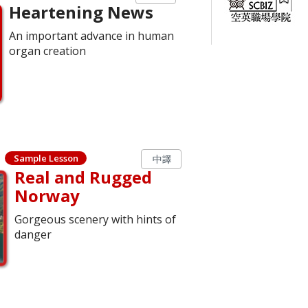
Heartening News
An important advance in human
organ creation
Sample Lesson
中譯
Real and Rugged
Norway
Gorgeous scenery with hints of
danger