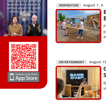
August 7 , 8
INSPIRATION
P
p
a
August 13 
ENTERTAINMENT
B
v