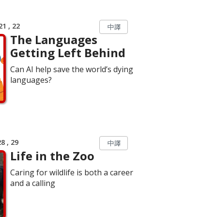
1 , 22
中譯
The Languages
Getting Left Behind
Can AI help save the world’s dying
languages?
8 , 29
中譯
Life in the Zoo
Caring for wildlife is both a career
and a calling