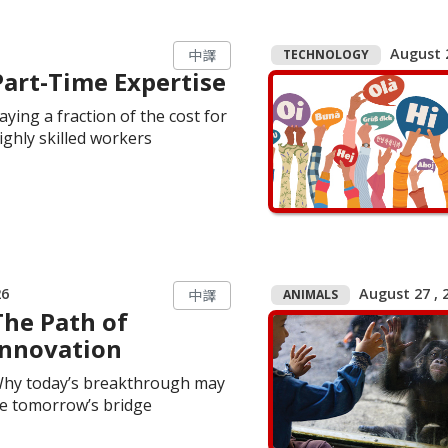
August 2
TECHNOLOGY
中譯
Part-Time Expertise
aying a fraction of the cost for
ighly skilled workers
26
August 27 , 2
ANIMALS
中譯
The Path of
Innovation
hy today’s breakthrough may
e tomorrow’s bridge