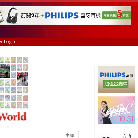
r Login
中譯