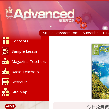
StudioClassroom.com
Subscribe
E-P
Contents
Sample Lesson
Magazine Teachers
Radio Teachers
Schedule
Site Map
今日免費教