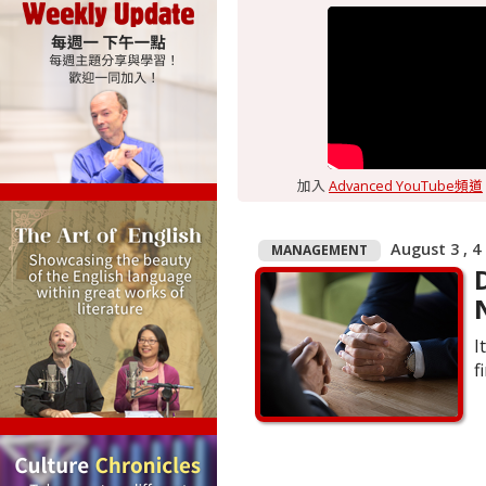
加入
Advanced YouTube頻道
August 3 , 4
MANAGEMENT
I
f