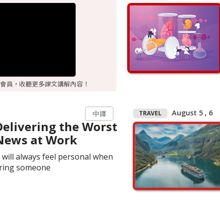
會員，收聽更多課文講解內容！
August 5 , 6
TRAVEL
中譯
Delivering the Worst
News at Work
t will always feel personal when
iring someone