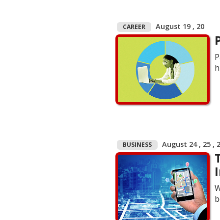
August 19 , 20
CAREER
P
h
August 24 , 25 , 
BUSINESS
W
b